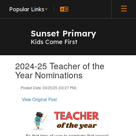
Skip
Popular Links
to
main
content
Sunset Primary
Kids Come First
Contains
2024-25 Teacher of the
1
slides.
Year Nominations
Use
the
Posted Date: 03/25/25 (03:27 PM)
next
and
View Original Post
previous
buttons
to
navigate.
It's that time of year to nominate that special,