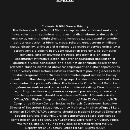
Contents © 2026 Sunset Primary
The University Place School District complies with all federal and state
laws, rules, and regulations and does not discriminate on the basis of
race, color, national origin (including language), sex, sexual orientation,
gender expression or identity, creed, religion, age, veteran or military
status, disability, or the use of a trained dog guide or service animal by a
person with a disability in student education programs, co-curricular
activities, and employment practices. The district is an equal
opportunity/affirmative action employer encouraging application of
qualified diverse candidates and does not discriminate based on the
protected classes identified above for employment and other opportunities.
The University Place School District is committed to providing access to all
District programs and activities and provides equal access to the Boy
Scouts and other designated youth groups. For elevator access at school
sites, contact the principal’s office. The University Place School District is a
drug-free/smoke-free workplace and educational setting. Direct inquiries
regarding compliance, grievance, or appeal procedures, or concerns
involving students, should be made to the District Affirmative Action
Officer/Civil Rights Compliance Coordinator/ Title IX Coordinator/HIB
Compliance Officer/Gender-Inclusive Schools Coordinator, Executive
Director of Secondary Education, Lainey Mathews, lmathews@upsd83.org;
or Section 504/FAPE/ADA concerns should be made to Executive Director of
Special Services, Kelly McClure, kmcclure@upsd83.org. Both can be
contacted at (253) 566-5600, 3717 Grandview Drive West, University Place,
WA 98466. Title IX inquiries may also be directed toward the U.S.
Department of Education, Office for Civil Rights (OCR):