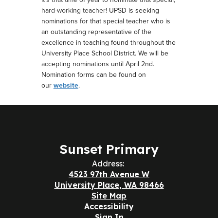
hard-working teacher!
UPSD is seeking
nominations for that special teacher who is
an outstanding representative of the
excellence in teaching found throughout the
University Place School District.
We will be
accepting nominations until April 2nd.
Nomination forms can be found on
our
website
.
Sunset Primary
Address:
4523 97th Avenue W
University Place, WA 98466
Site Map
Accessibility
Sign In