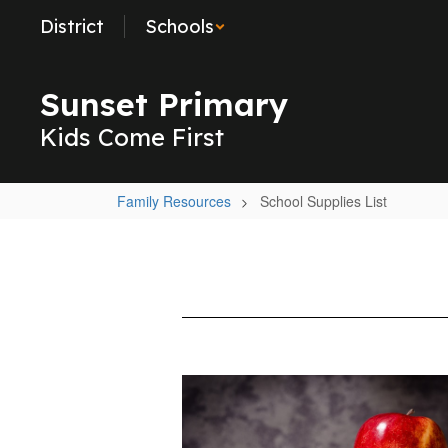
Skip
District
Schools
to
main
content
Sunset Primary
Kids Come First
Family Resources
School Supplies List
School
Supplies
List