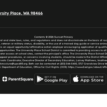
rsity Place, WA 98466
Contents © 2026 Sunset Primary
eral and state laws, rules, and regulations and does not discriminate on the basis of rac
e, veteran or military status, disability, or the use of a trained dog guide or service ani
ct is an equal opportunity/affirmative action employer encouraging application of qual
portunities. The University Place School District is committed to providing access to al
tor access at school sites, contact the principal’s office. The University Place School 
appeal procedures, or concerns involving students, should be made to the District Affirm
hools Coordinator, Executive Director of Secondary Education, Lainey Mathews, lmath
, kmcclure@upsd83.org. Both can be contacted at (253) 566-5600, 3717 Grandview Drive We
S. Department of Education, Office for Civil Rights (OCR): https://www2.ed.gov/about/offi