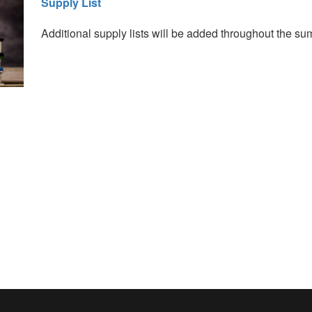
Supply List
Additional supply lists will be added throughout the s