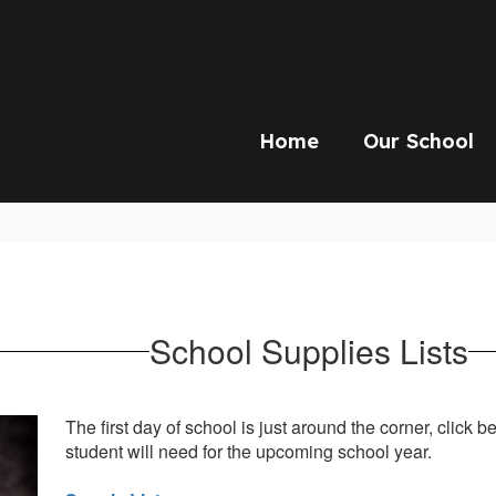
Home
Our School
School Supplies Lists
The first day of school is just around the corner, click 
student will need for the upcoming school year.