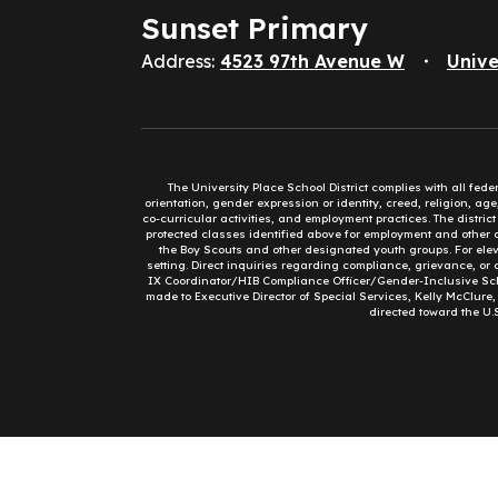
Sunset Primary
Address:
4523 97th Avenue W
Unive
The University Place School District complies with all fed
orientation, gender expression or identity, creed, religion, ag
co-curricular activities, and employment practices. The distri
protected classes identified above for employment and other op
the Boy Scouts and other designated youth groups. For eleva
setting. Direct inquiries regarding compliance, grievance, or 
IX Coordinator/HIB Compliance Officer/Gender-Inclusive Sc
made to Executive Director of Special Services, Kelly McClure
directed toward the U.