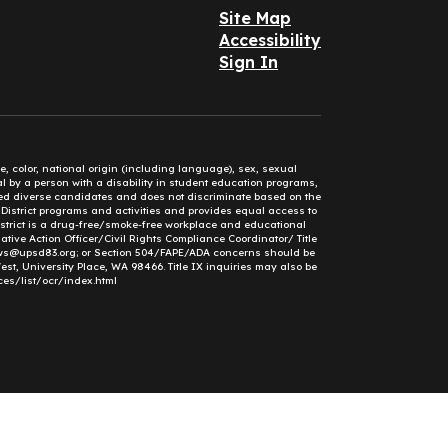
Site Map
Accessibility
Sign In
e, color, national origin (including language), sex, sexual
mal by a person with a disability in student education programs,
ified diverse candidates and does not discriminate based on the
l District programs and activities and provides equal access to
District is a drug-free/smoke-free workplace and educational
ative Action Officer/Civil Rights Compliance Coordinator/ Title
ews@upsd83.org; or Section 504/FAPE/ADA concerns should be
st, University Place, WA 98466. Title IX inquiries may also be
ces/list/ocr/index.html