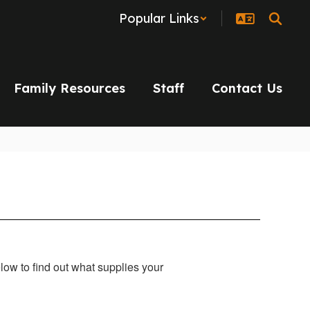
Popular Links
Family Resources
Staff
Contact Us
below to find out what supplies your