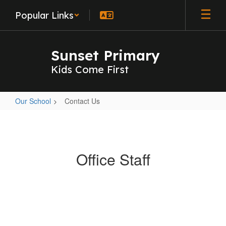
Skip
Popular Links
to
main
content
Sunset Primary
Kids Come First
Our School
Contact Us
Contact
Us
Office Staff