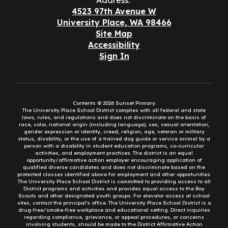
Address:
4523 97th Avenue W
University Place, WA 98466
Site Map
Accessibility
Sign In
Contents © 2026 Sunset Primary
The University Place School District complies with all federal and state
laws, rules, and regulations and does not discriminate on the basis of
race, color, national origin (including language), sex, sexual orientation,
gender expression or identity, creed, religion, age, veteran or military
status, disability, or the use of a trained dog guide or service animal by a
person with a disability in student education programs, co-curricular
activities, and employment practices. The district is an equal
opportunity/affirmative action employer encouraging application of
qualified diverse candidates and does not discriminate based on the
protected classes identified above for employment and other opportunities.
The University Place School District is committed to providing access to all
District programs and activities and provides equal access to the Boy
Scouts and other designated youth groups. For elevator access at school
sites, contact the principal’s office. The University Place School District is a
drug-free/smoke-free workplace and educational setting. Direct inquiries
regarding compliance, grievance, or appeal procedures, or concerns
involving students, should be made to the District Affirmative Action