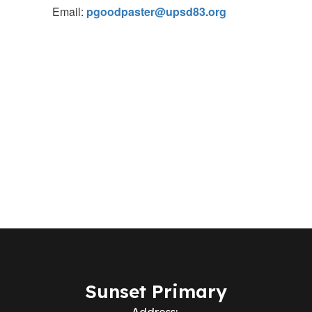
Email:
pgoodpaster@upsd83.org
Sunset Primary