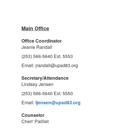
Main Office
Office Coordinator
Jeanie Randall
(253) 566-5640 Ext. 5553
Email: jrandall@upsd83.org
Secretary/Attendance
Lindsey Jensen
(253) 566-5640 Ext. 5550
Email:
ljensen@upsd83.org
Counselor
Cheri' Pailliet