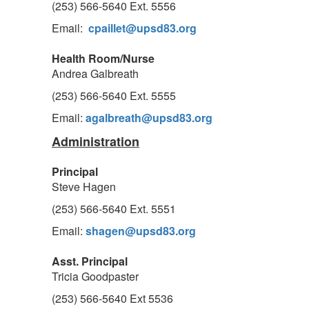
(253) 566-5640 Ext. 5556
Email:
cpaillet@upsd83.org
Health Room/Nurse
Andrea Galbreath
(253) 566-5640 Ext. 5555
Email:
agalbreath@upsd83.org
Administration
Principal
Steve Hagen
(253) 566-5640 Ext. 5551
Email:
shagen@upsd83.org
Asst. Principal
Tricia Goodpaster
(253) 566-5640 Ext 5536