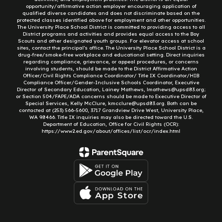
opportunity/affirmative action employer encouraging application of
qualified diverse candidates and does not discriminate based on the
protected classes identified above for employment and other opportunities.
The University Place School District is committed to providing access to all
District programs and activities and provides equal access to the Boy
Scouts and other designated youth groups. For elevator access at school
sites, contact the principal’s office. The University Place School District is a
drug-free/smoke-free workplace and educational setting. Direct inquiries
regarding compliance, grievance, or appeal procedures, or concerns
involving students, should be made to the District Affirmative Action
Officer/Civil Rights Compliance Coordinator/ Title IX Coordinator/HIB
Compliance Officer/Gender-Inclusive Schools Coordinator, Executive
Director of Secondary Education, Lainey Mathews, lmathews@upsd83.org;
or Section 504/FAPE/ADA concerns should be made to Executive Director of
Special Services, Kelly McClure, kmcclure@upsd83.org. Both can be
contacted at (253) 566-5600, 3717 Grandview Drive West, University Place,
WA 98466. Title IX inquiries may also be directed toward the U.S.
Department of Education, Office for Civil Rights (OCR):
https://www2.ed.gov/about/offices/list/ocr/index.html