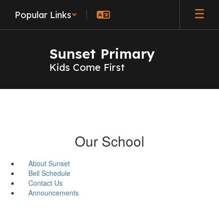
Skip
Popular Links
to
main
content
Sunset Primary
Kids Come First
Our School
About Sunset
Bell Schedule
Contact Us
Announcements