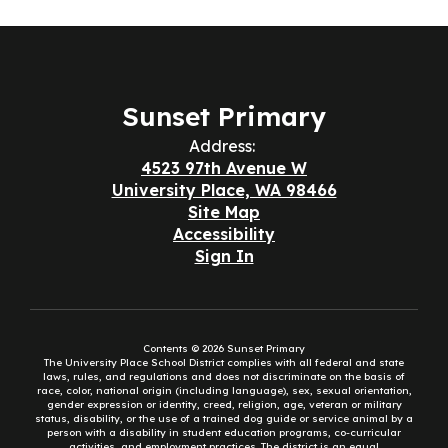
Sunset Primary
Address:
4523 97th Avenue W
University Place, WA 98466
Site Map
Accessibility
Sign In
Contents © 2026 Sunset Primary
The University Place School District complies with all federal and state
laws, rules, and regulations and does not discriminate on the basis of
race, color, national origin (including language), sex, sexual orientation,
gender expression or identity, creed, religion, age, veteran or military
status, disability, or the use of a trained dog guide or service animal by a
person with a disability in student education programs, co-curricular
activities, and employment practices. The district is an equal