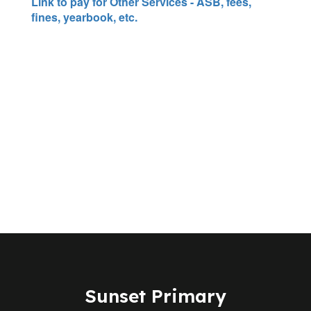
Link to pay for Other Services - ASB, fees,
fines, yearbook, etc.
Sunset Primary