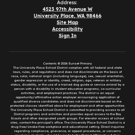
Address:
4523 97th Avenue W
University Place, WA 98466
Site Map
Accessibility
Sign In
Contents © 2026 Sunset Primary
The University Place School District complies with all federal and state
laws, rules, and regulations and does not discriminate on the basis of
race, color, national origin (including language), sex, sexual orientation,
gender expression or identity, creed, religion, age, veteran or military
status, disability, or the use of a trained dog guide or service animal by a
person with a disability in student education programs, co-curricular
activities, and employment practices. The district is an equal
opportunity/affirmative action employer encouraging application of
qualified diverse candidates and does not discriminate based on the
protected classes identified above for employment and other opportunities.
The University Place School District is committed to providing access to all
District programs and activities and provides equal access to the Boy
Scouts and other designated youth groups. For elevator access at school
sites, contact the principal’s office. The University Place School District is a
drug-free/smoke-free workplace and educational setting. Direct inquiries
regarding compliance, grievance, or appeal procedures, or concerns