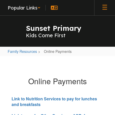
Skip
Popular Links
to
main
content
Sunset Primary
Kids Come First
Family Resources
Online Payments
Online
Payments
Online Payments
Link to Nutrition Services to pay for lunches
and breakfasts