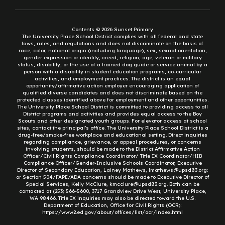
Contents © 2026 Sunset Primary
The University Place School District complies with all federal and state
laws, rules, and regulations and does not discriminate on the basis of
race, color, national origin (including language), sex, sexual orientation,
gender expression or identity, creed, religion, age, veteran or military
status, disability, or the use of a trained dog guide or service animal by a
person with a disability in student education programs, co-curricular
activities, and employment practices. The district is an equal
opportunity/affirmative action employer encouraging application of
qualified diverse candidates and does not discriminate based on the
protected classes identified above for employment and other opportunities.
The University Place School District is committed to providing access to all
District programs and activities and provides equal access to the Boy
Scouts and other designated youth groups. For elevator access at school
sites, contact the principal’s office. The University Place School District is a
drug-free/smoke-free workplace and educational setting. Direct inquiries
regarding compliance, grievance, or appeal procedures, or concerns
involving students, should be made to the District Affirmative Action
Officer/Civil Rights Compliance Coordinator/ Title IX Coordinator/HIB
Compliance Officer/Gender-Inclusive Schools Coordinator, Executive
Director of Secondary Education, Lainey Mathews, lmathews@upsd83.org;
or Section 504/FAPE/ADA concerns should be made to Executive Director of
Special Services, Kelly McClure, kmcclure@upsd83.org. Both can be
contacted at (253) 566-5600, 3717 Grandview Drive West, University Place,
WA 98466. Title IX inquiries may also be directed toward the U.S.
Department of Education, Office for Civil Rights (OCR):
https://www2.ed.gov/about/offices/list/ocr/index.html