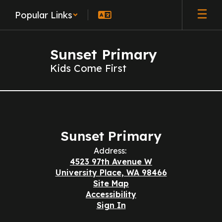
Skip
Popular Links
to
main
content
Sunset Primary
Kids Come First
Contact
Us
Sunset Primary
Address:
4523 97th Avenue W
University Place, WA 98466
Site Map
Accessibility
Sign In