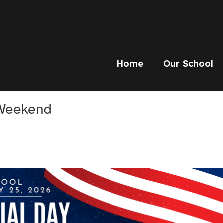
Home
Our School
 Weekend