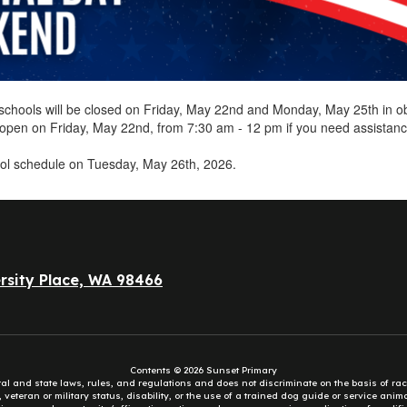
ct schools will be closed on Friday, May 22nd and Monday, May 25th in
e open on Friday, May 22nd, from 7:30 am - 12 pm if you need assistan
ol schedule on Tuesday, May 26th, 2026.
rsity Place, WA 98466
Contents © 2026 Sunset Primary
eral and state laws, rules, and regulations and does not discriminate on the basis of rac
e, veteran or military status, disability, or the use of a trained dog guide or service ani