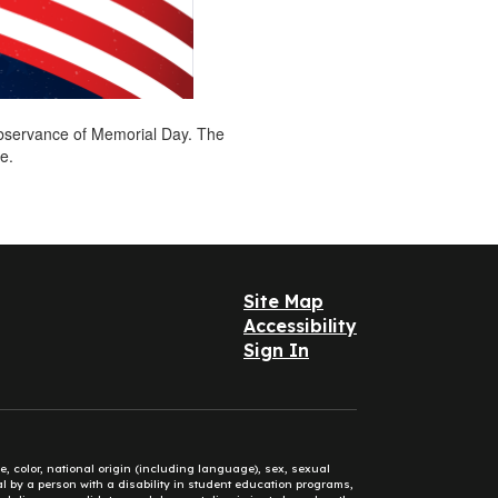
 observance of Memorial Day. The
ce.
Site Map
Accessibility
Sign In
e, color, national origin (including language), sex, sexual
mal by a person with a disability in student education programs,