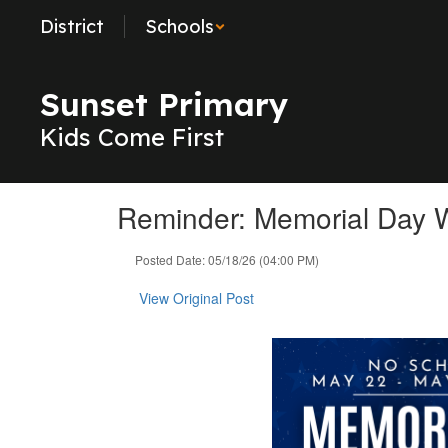
Skip
District
Schools
to
main
content
Sunset Primary
Kids Come First
Reminder: Memorial Day
Posted Date: 05/18/26 (04:00 PM)
View Original Post