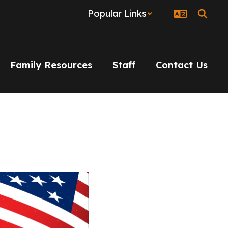
Popular Links
Family Resources
Staff
Contact Us