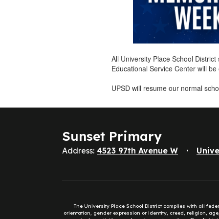
All University Place School Distri
Educational Service Center will b
UPSD will resume our normal scho
Sunset Primary
Address:
4523 97th Avenue W
Unive
The University Place School District complies with all fed
orientation, gender expression or identity, creed, religion, ag