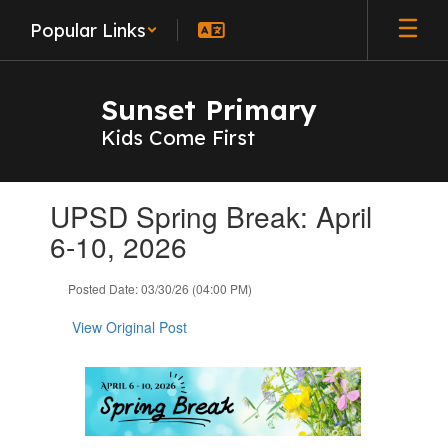
Skip
Popular Links
to
main
content
Sunset Primary
Kids Come First
Contains
UPSD Spring Break: April
1
slides.
6-10, 2026
Use
the
Posted Date: 03/30/26 (04:00 PM)
next
and
View Original Post
previous
buttons
to
navigate.