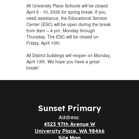
All University Place Schools will be closed
April 6 - 10, 2026 for spring break. If you
need assistance, the Educational Service
Center (ESC) will be open during the break
from 8am – 4 pm, Monday through
Thursday. The ESC will be closed on
Friday, April 10th.
All District buildings will reopen on Monday,
April 13th. We hope you have a great
break!
Sunset Primary
Address:
4523 97th Avenue W
University Place, WA 98466
Site Map