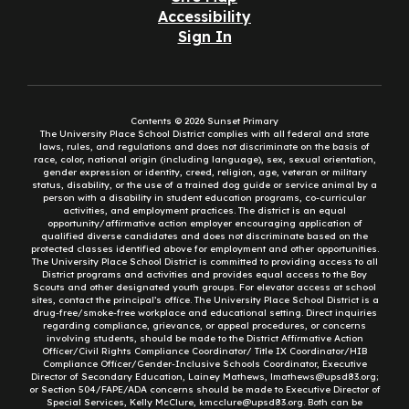
Accessibility
Sign In
Contents © 2026 Sunset Primary
The University Place School District complies with all federal and state
laws, rules, and regulations and does not discriminate on the basis of
race, color, national origin (including language), sex, sexual orientation,
gender expression or identity, creed, religion, age, veteran or military
status, disability, or the use of a trained dog guide or service animal by a
person with a disability in student education programs, co-curricular
activities, and employment practices. The district is an equal
opportunity/affirmative action employer encouraging application of
qualified diverse candidates and does not discriminate based on the
protected classes identified above for employment and other opportunities.
The University Place School District is committed to providing access to all
District programs and activities and provides equal access to the Boy
Scouts and other designated youth groups. For elevator access at school
sites, contact the principal’s office. The University Place School District is a
drug-free/smoke-free workplace and educational setting. Direct inquiries
regarding compliance, grievance, or appeal procedures, or concerns
involving students, should be made to the District Affirmative Action
Officer/Civil Rights Compliance Coordinator/ Title IX Coordinator/HIB
Compliance Officer/Gender-Inclusive Schools Coordinator, Executive
Director of Secondary Education, Lainey Mathews, lmathews@upsd83.org;
or Section 504/FAPE/ADA concerns should be made to Executive Director of
Special Services, Kelly McClure, kmcclure@upsd83.org. Both can be