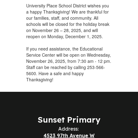
University Place School District wishes you
a happy Thanksgiving! We are thankful for
our families, staff, and community. All
schools will be closed for the holiday break
on November 26 – 28, 2025, and will
reopen on Monday, December 1, 2025.
If you need assistance, the Educational
Service Center will be open on Wednesday,
November 26, 2025, from 7:30 am - 12 pm.
Staff can be reached by calling 253-566-
5600. Have a safe and happy
Thanksgiving!
Sunset Primary
Address:
4523 97th Avenue W