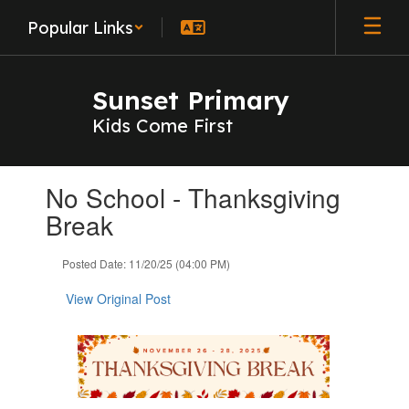
Skip
Popular Links
to
main
content
Sunset Primary
Kids Come First
Contains
No School - Thanksgiving
1
slides.
Break
Use
the
Posted Date: 11/20/25 (04:00 PM)
next
and
View Original Post
previous
buttons
to
navigate.