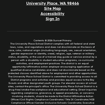
University Place, WA 98466
Site Map
Accessibility
Sign In
Contents © 2026 Sunset Primary
The University Place School District complies with all federal and state
laws, rules, and regulations and does not discriminate on the basis of
race, color, national origin (including language), sex, sexual orientation,
gender expression or identity, creed, religion, age, veteran or military
status, disability, or the use of a trained dog guide or service animal by a
person with a disability in student education programs, co-curricular
activities, and employment practices. The district is an equal
opportunity/affirmative action employer encouraging application of
qualified diverse candidates and does not discriminate based on the
protected classes identified above for employment and other opportunities.
The University Place School District is committed to providing access to all
District programs and activities and provides equal access to the Boy
Scouts and other designated youth groups. For elevator access at school
sites, contact the principal’s office. The University Place School District is a
drug-free/smoke-free workplace and educational setting. Direct inquiries
regarding compliance, grievance, or appeal procedures, or concerns
involving students, should be made to the District Affirmative Action
Officer/Civil Rights Compliance Coordinator/ Title IX Coordinator/HIB
Compliance Officer/Gender-Inclusive Schools Coordinator, Executive